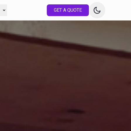
s
GET A QUOTE