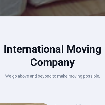
International Moving
Company
We go above and beyond to make moving possible.