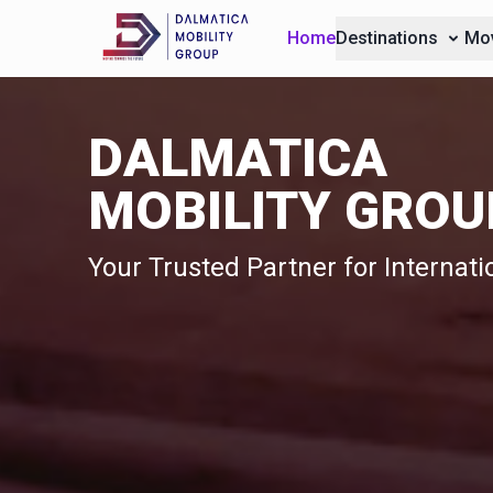
Home
Destinations
Mov
DALMATICA
MOBILITY GROU
Your Trusted Partner for Internat