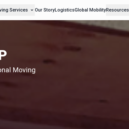
ing Services
Our Story
Logistics
Global Mobility
Resource
P
ional Moving