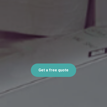
Get a free quote