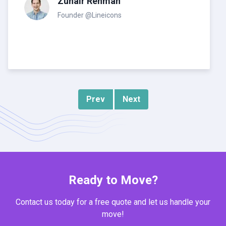
Zuhair Rehman
Founder @Lineicons
Prev
Next
Ready to Move?
Contact us today for a free quote and let us handle your
move!