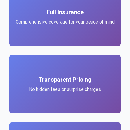
Full Insurance
Comprehensive coverage for your peace of mind
Transparent Pricing
No hidden fees or surprise charges