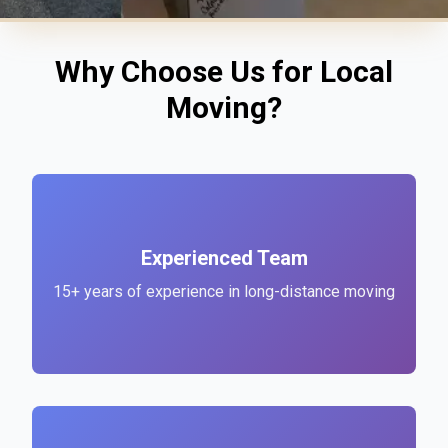
Why Choose Us for Local
Moving?
Experienced Team
15+ years of experience in long-distance moving