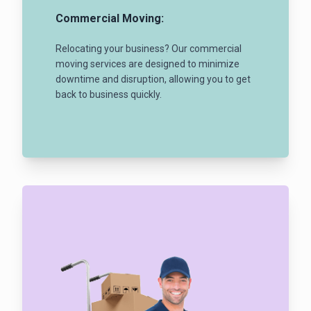
Commercial Moving:
Relocating your business? Our commercial
moving services are designed to minimize
downtime and disruption, allowing you to get
back to business quickly.