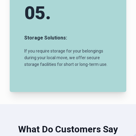
05.
Storage Solutions:
If you require storage for your belongings
during your local move, we offer secure
storage facilities for short or long-term use.
What Do Customers Say