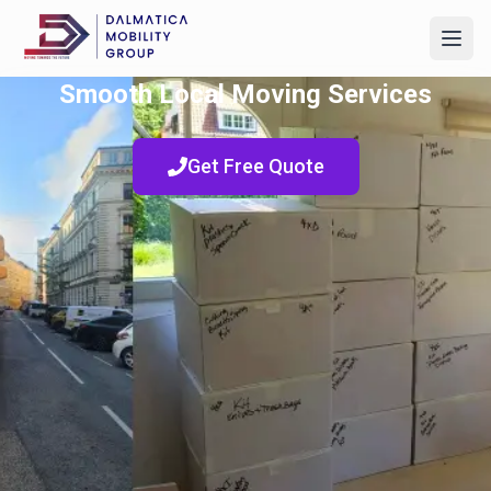
Smooth Local Moving Services
Get Free Quote