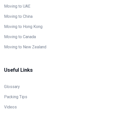
Moving to UAE
Moving to China
Moving to Hong Kong
Moving to Canada
Moving to New Zealand
Useful Links
Glossary
Packing Tips
Videos