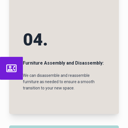
04.
Furniture Assembly and Disassembly:
We can disassemble and reassemble
furniture as needed to ensure a smooth
transition to your new space.