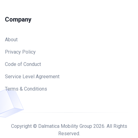
Company
About
Privacy Policy
Code of Conduct
Service Level Agreement
Terms & Conditions
Copyright © Dalmatica Mobility Group
2026
. All Rights
Reserved.