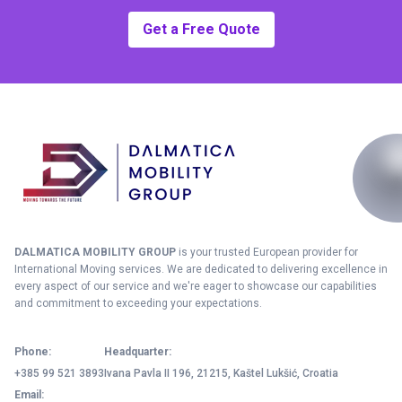
Get a Free Quote
DALMATICA MOBILITY GROUP
is your trusted European provider for
International Moving services. We are dedicated to delivering excellence in
every aspect of our service and we're eager to showcase our capabilities
and commitment to exceeding your expectations.
Phone:
Headquarter:
+385 99 521 3893
Ivana Pavla II 196, 21215, Kaštel Lukšić, Croatia
Email: