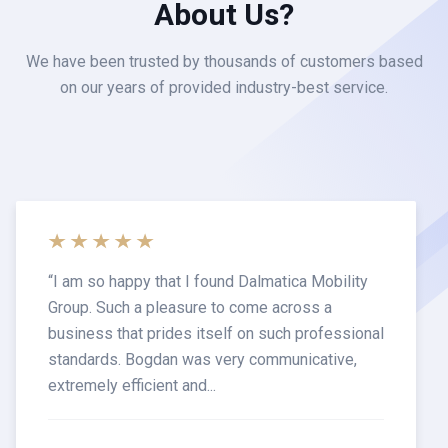
About Us?
We have been trusted by thousands of customers based
on our years of provided industry-best service.
“
I am so happy that I found Dalmatica Mobility
Group. Such a pleasure to come across a
business that prides itself on such professional
standards. Bogdan was very communicative,
extremely efficient and...