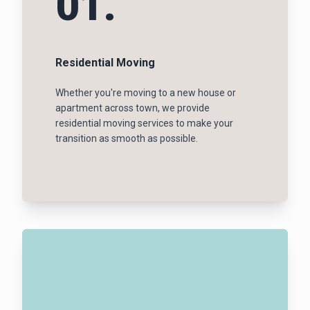
01.
Residential Moving
Whether you're moving to a new house or
apartment across town, we provide
residential moving services to make your
transition as smooth as possible.