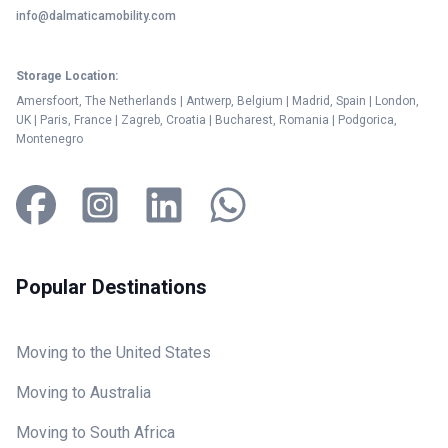
info@dalmaticamobility.com
Storage Location:
Amersfoort, The Netherlands | Antwerp, Belgium | Madrid, Spain | London,
UK | Paris, France | Zagreb, Croatia | Bucharest, Romania | Podgorica,
Montenegro
Popular Destinations
Moving to the United States
Moving to Australia
Moving to South Africa