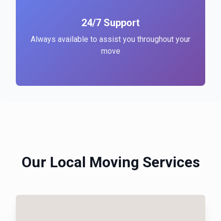
24/7 Support
Always available to assist you throughout your
move
Our Local Moving Services