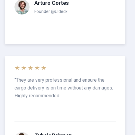
Arturo Cortes
Founder @UIdeck
“
They are very professional and ensure the
cargo delivery is on time without any damages.
Highly recommended.