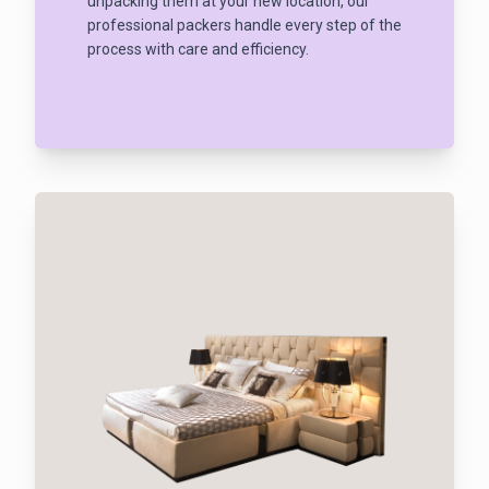
unpacking them at your new location, our
professional packers handle every step of the
process with care and efficiency.