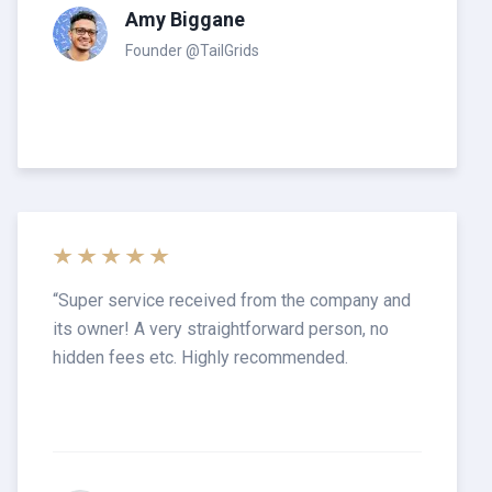
Amy Biggane
Founder @TailGrids
“
Super service received from the company and
its owner! A very straightforward person, no
hidden fees etc. Highly recommended.