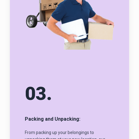
03.
Packing and Unpacking:
From packing up your belongings to